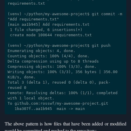
requirements.txt

(venv) ~/python/my-awesome-project$ git commit -m 
"Add requirements.txt"

[main aa1b945] Add requirements.txt

 1 file changed, 6 insertions(+)

 create mode 100644 requirements.txt

(venv) ~/python/my-awesome-project$ git push

Enumerating objects: 4, done.

Counting objects: 100% (4/4), done.

Delta compression using up to 8 threads

Compressing objects: 100% (3/3), done.

Writing objects: 100% (3/3), 356 bytes | 356.00 
KiB/s, done.

Total 3 (delta 1), reused 0 (delta 0), pack-
reused 0

remote: Resolving deltas: 100% (1/1), completed 
with 1 local object.

To github.com:rosswf/my-awesome-project.git

The above pattern is how files that have been added or modified
would be committed and pushed to the repository: