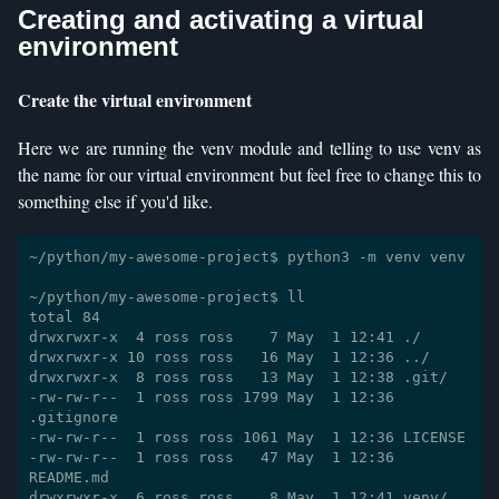
Creating and activating a virtual
environment
Create the virtual environment
Here we are running the venv module and telling to use venv as
the name for our virtual environment but feel free to change this to
something else if you'd like.
~/python/my-awesome-project$ python3 -m venv venv

~/python/my-awesome-project$ ll

total 84

drwxrwxr-x  4 ross ross    7 May  1 12:41 ./

drwxrwxr-x 10 ross ross   16 May  1 12:36 ../

drwxrwxr-x  8 ross ross   13 May  1 12:38 .git/

-rw-rw-r--  1 ross ross 1799 May  1 12:36 
.gitignore

-rw-rw-r--  1 ross ross 1061 May  1 12:36 LICENSE

-rw-rw-r--  1 ross ross   47 May  1 12:36 
README.md
