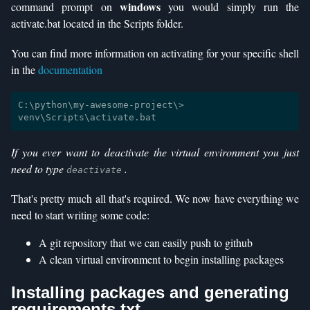
windows
command prompt on
you would simply run the
activate.bat located in the Scripts folder.
You can find more information on activating for your specific shell
in the
documentation
C:\python\my-awesome-project\> 
If you ever want to deactivate the virtual environment you just
need to type
.
deactivate
That's pretty much all that's required. We now have everything we
need to start writing some code:
A git repository that we can easily push to github
A clean virtual environment to begin installing packages
Installing packages and generating
requirements.txt