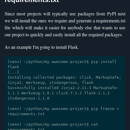
Since most projects will typically use packages from PyPI next
we will install the ones we require and generate a requirements.txt
file which will make it easier for anybody else that wants to use
our project to quickly and easily install all the required packages.
As an example I'm going to install Flask.
(venv) ~/python/my-awesome-project$ pip install 
flask

[...]

Installing collected packages: click, MarkupSafe, 
Jinja2, Werkzeug, itsdangerous, flask

Successfully installed Jinja2-2.11.3 MarkupSafe-
1.1.1 Werkzeug-1.0.1 click-7.1.2 flask-1.1.2 
itsdangerous-1.1.0

(venv) ~/python/my-awesome-project$ pip freeze > 
requirements.txt

(venv) ~/python/my-awesome-project$ cat 
requirements.txt 
