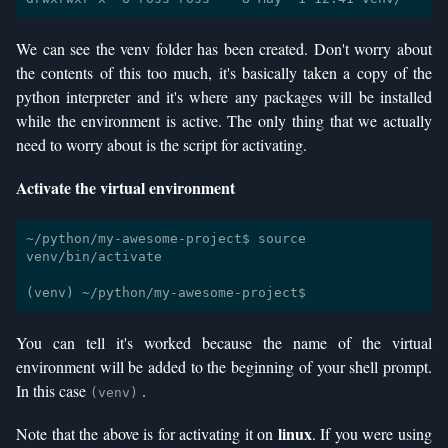
We can see the venv folder has been created. Don't worry about
the contents of this too much, it's basically taken a copy of the
python interpreter and it's where any packages will be installed
while the environment is active. The only thing that we actually
need to worry about is the script for activating.
Activate the virtual environment
~/python/my-awesome-project$ source 
venv/bin/activate

You can tell it's worked because the name of the virtual
environment will be added to the beginning of your shell prompt.
In this case
.
(venv)
linux
Note that the above is for activating it on
. If you were using