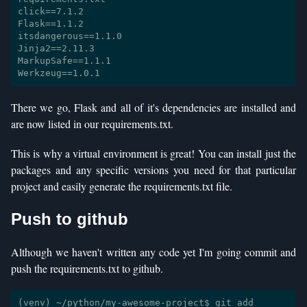
click==7.1.2

Flask==1.1.2

itsdangerous==1.1.0

Jinja2==2.11.3

MarkupSafe==1.1.1

There we go, Flask and all of it's dependencies are installed and
are now listed in our requirements.txt.
This is why a virtual environment is great! You can install just the
packages and any specific versions you need for that particular
project and easily generate the requirements.txt file.
Push to github
Although we haven't written any code yet I'm going commit and
push the requirements.txt to github.
(venv) ~/python/my-awesome-project$ git add 