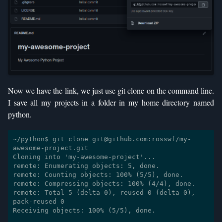
Now we have the link, we just use git clone on the command line.
I save all my projects in a folder in my home directory named
python.
~/python$ git clone git@github.com:rosswf/my-
awesome-project.git

Cloning into 'my-awesome-project'...

remote: Enumerating objects: 5, done.

remote: Counting objects: 100% (5/5), done.

remote: Compressing objects: 100% (4/4), done.

remote: Total 5 (delta 0), reused 0 (delta 0), 
pack-reused 0

Receiving objects: 100% (5/5), done.
