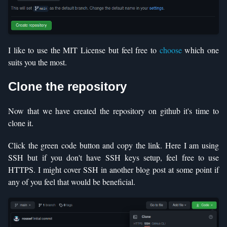
I like to use the MIT License but feel free to
choose
which one
suits you the most.
Clone the repository
Now that we have created the repository on github it's time to
clone it.
Click the green code button and copy the link. Here I am using
SSH but if you don't have SSH keys setup, feel free to use
HTTPS. I might cover SSH in another blog post at some point if
any of you feel that would be beneficial.