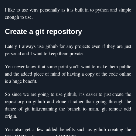
I like to use venv personally as it is built in to python and simple
enough to use.
Create a git repository
Lately I always use github for any projects even if they are just
personal and I want to keep them private.
You never know if at some point you'll want to make them public
and the added piece of mind of having a copy of the code online
is a huge benefit.
So since we are going to use github, it's easier to just create the
repository on github and clone it rather than going through the
dance of git init,renaming the branch to main, git remote add
origin.
You also get a few added benefits such as github creating the