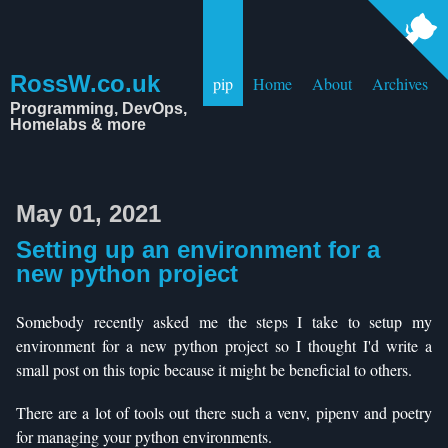
RossW.co.uk
pip
Home
About
Archives
Programming, DevOps,
Homelabs & more
May 01, 2021
Setting up an environment for a
new python project
Somebody recently asked me the steps I take to setup my
environment for a new python project so I thought I'd write a
small post on this topic because it might be beneficial to others.
There are a lot of tools out there such a venv, pipenv and poetry
for managing your python environments.