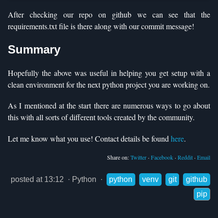
After checking our repo on github we can see that the
requirements.txt file is there along with our commit message!
Summary
Hopefully the above was useful in helping you get setup with a
clean environment for the next python project you are working on.
As I mentioned at the start there are numerous ways to go about
this with all sorts of different tools created by the community.
Let me know what you use! Contact details be found
here
.
Share on:
Twitter
·
Facebook
·
Reddit
·
Email
posted at 13:12
·
Python
·
python
venv
git
github
pip