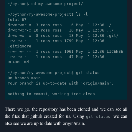
~/python$ cd my-awesome-project/

~/python/my-awesome-project$ ls -l

total 67

drwxrwxr-x  3 ross ross    6 May  1 12:36 ./

drwxrwxr-x 10 ross ross   16 May  1 12:36 ../

drwxrwxr-x  8 ross ross   13 May  1 12:36 .git/

-rw-rw-r--  1 ross ross 1799 May  1 12:36 
.gitignore

-rw-rw-r--  1 ross ross 1061 May  1 12:36 LICENSE

-rw-rw-r--  1 ross ross   47 May  1 12:36 
README.md

~/python/my-awesome-project$ git status

On branch main

Your branch is up-to-date with 'origin/main'.

There we go, the repository has been cloned and we can see all
the files that github created for us. Using
we can
git status
also see we are up to date with origin/main.