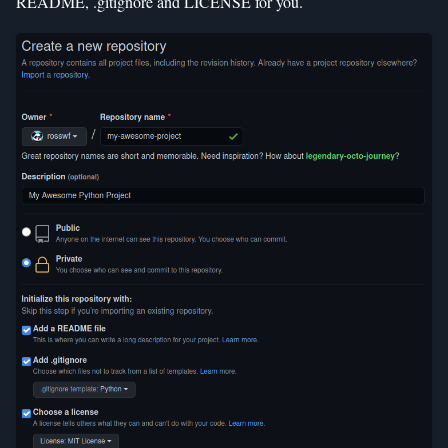
README, .gitignore and LICENSE for you.