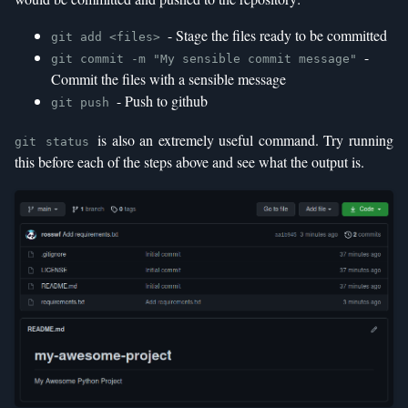
- Stage the files ready to be committed
git add <files>
-
git commit -m "My sensible commit message"
Commit the files with a sensible message
- Push to github
git push
is also an extremely useful command. Try running
git status
this before each of the steps above and see what the output is.